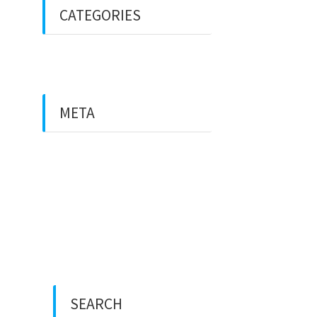
CATEGORIES
Uncategorized
META
Log in
Entries feed
Comments feed
WordPress.org
SEARCH