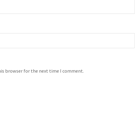
his browser for the next time I comment.