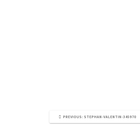
PREVIOUS
PREVIOUS:
STEPHAN-VALENTIN-345970
POST: