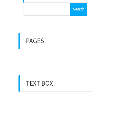
Search
for:
PAGES
Front Page
TEXT BOX
This is “Pages” Sidebar