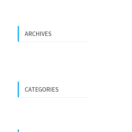
ARCHIVES
December 2021
February 2018
CATEGORIES
Uncategorized