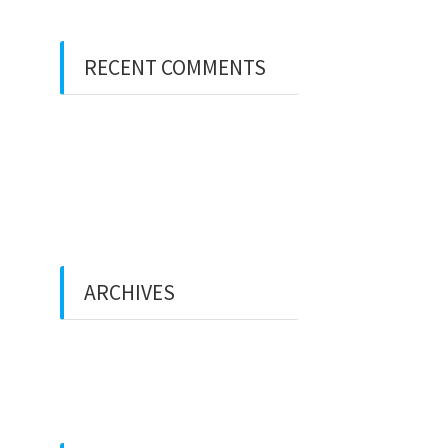
RECENT COMMENTS
A WordPress Commenter
on
Hello world!
A WordPress Commenter
on
Hello world!
ARCHIVES
December 2021
February 2018