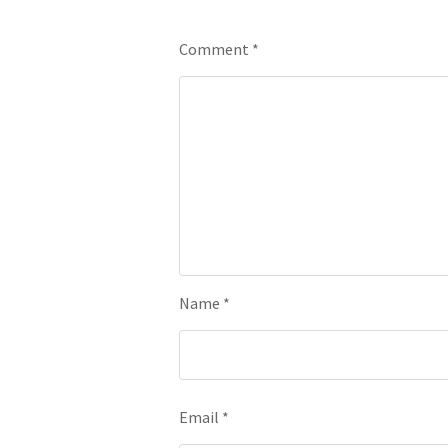
Leave a Reply
Comment
*
Name
*
Email
*