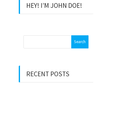
HEY! I’M JOHN DOE!
Search
for:
RECENT POSTS
Hello world!
Hello world!
There’s a voice that keeps on
calling me
80 days around the world