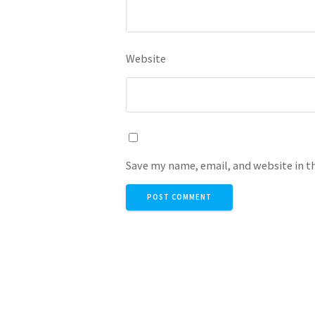
Website
Save my name, email, and website in t