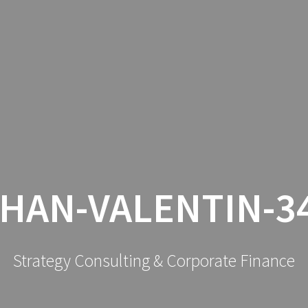
SERVIC
HAN-VALENTIN-3
Strategy Consulting & Corporate Finance