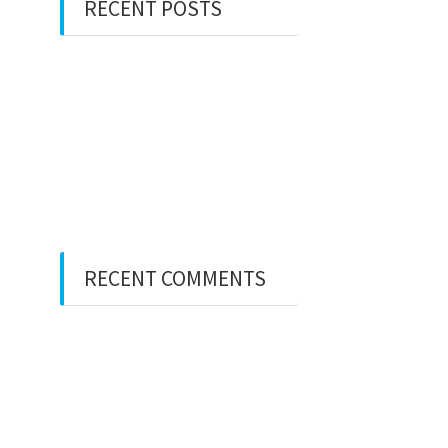
RECENT POSTS
Hello world!
Hello world!
There’s a voice that keeps
on calling me
80 days around the world
RECENT COMMENTS
A WordPress Commenter
on
Hello world!
A WordPress Commenter
on
Hello world!