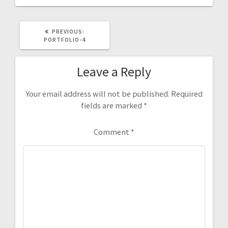
PREVIOUS
PREVIOUS:
POST:
PORTFOLIO-4
Leave a Reply
Your email address will not be published.
Required
fields are marked
*
Comment
*