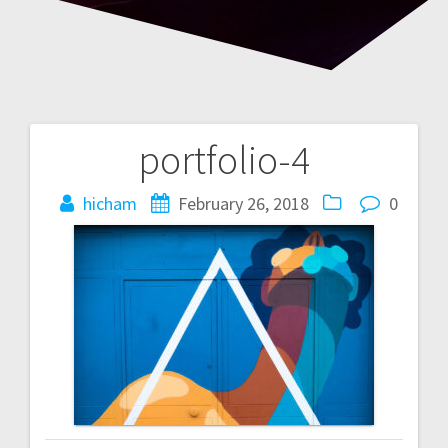
portfolio-4
Post
navigation
hicham
February 26, 2018
0