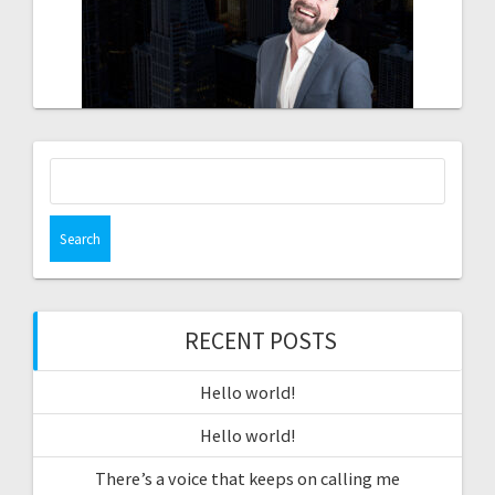
Search
for:
RECENT POSTS
Hello world!
Hello world!
There’s a voice that keeps on calling me