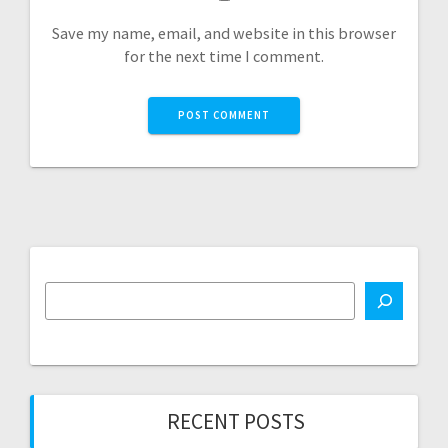
Save my name, email, and website in this browser
for the next time I comment.
RECENT POSTS