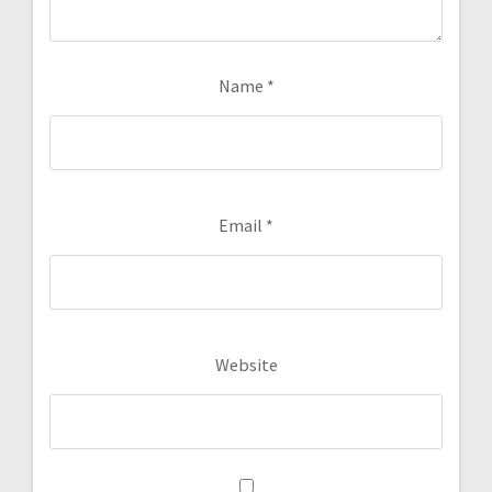
Name
*
Email
*
Website