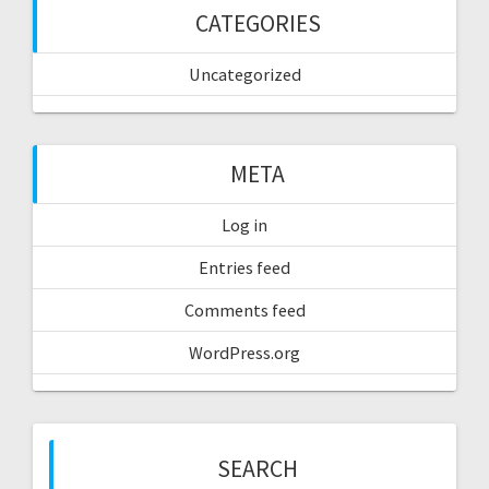
CATEGORIES
Uncategorized
META
Log in
Entries feed
Comments feed
WordPress.org
SEARCH