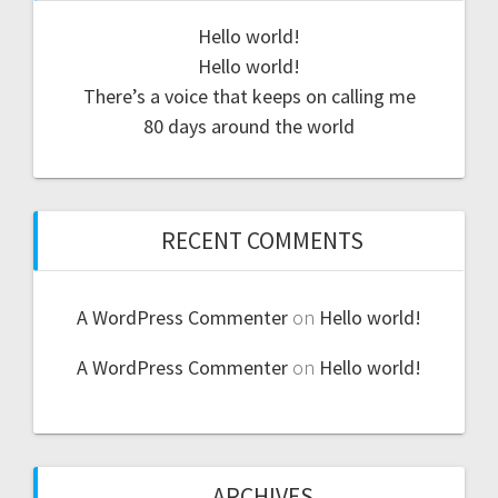
Hello world!
Hello world!
There’s a voice that keeps on calling me
80 days around the world
RECENT COMMENTS
A WordPress Commenter
on
Hello world!
A WordPress Commenter
on
Hello world!
ARCHIVES