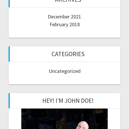
December 2021
February 2018
CATEGORIES
Uncategorized
HEY! I’M JOHN DOE!