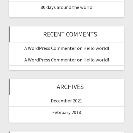
80 days around the world
RECENT COMMENTS
A WordPress Commenter
on
Hello world!
A WordPress Commenter
on
Hello world!
ARCHIVES
December 2021
February 2018