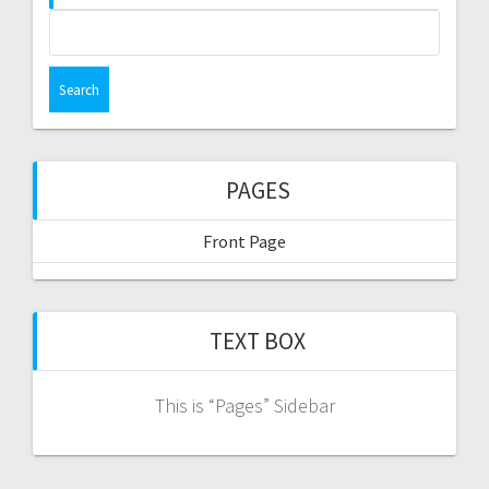
Search
for:
PAGES
Front Page
TEXT BOX
This is “Pages” Sidebar