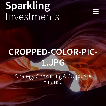
Sparkling
Skip
to
Investments
content
CROPPED-COLOR-PIC-
1.JPG
Strategy Consulting & Corporate
Finance