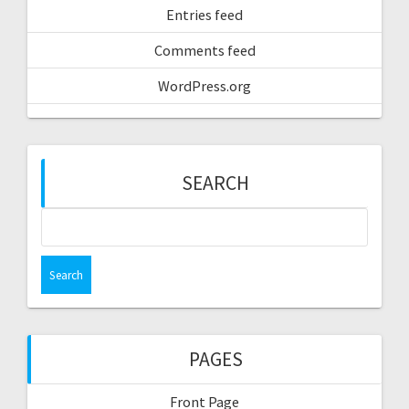
Entries feed
Comments feed
WordPress.org
SEARCH
Search
for:
PAGES
Front Page