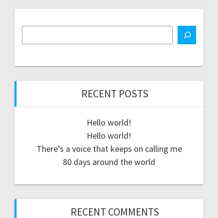
RECENT POSTS
Hello world!
Hello world!
There’s a voice that keeps on calling me
80 days around the world
RECENT COMMENTS