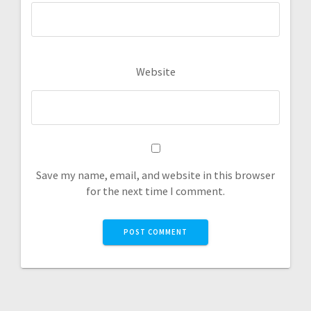
Website
Save my name, email, and website in this browser
for the next time I comment.