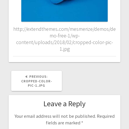
http://extendthemes.com/mesmerize/demos/de
mo-free-1/wp-
content/uploads/2018/02/cropped-color-pic-
1.jpg
PREVIOUS
PREVIOUS:
POST:
CROPPED-COLOR-
PIC-1.JPG
Leave a Reply
Your email address will not be published.
Required
fields are marked
*