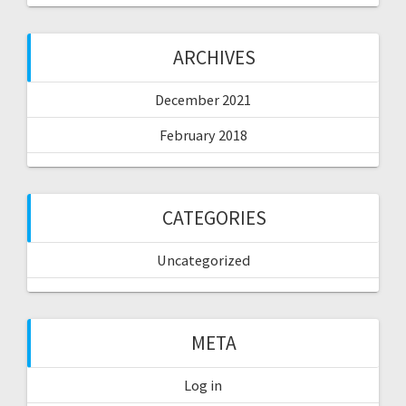
ARCHIVES
December 2021
February 2018
CATEGORIES
Uncategorized
META
Log in