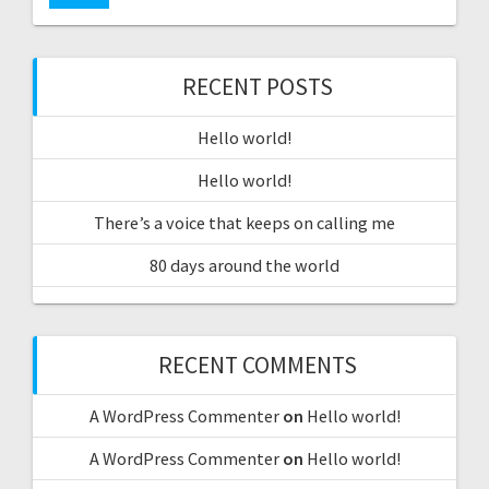
RECENT POSTS
Hello world!
Hello world!
There’s a voice that keeps on calling me
80 days around the world
RECENT COMMENTS
A WordPress Commenter
on
Hello world!
A WordPress Commenter
on
Hello world!