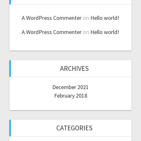
A WordPress Commenter
on
Hello world!
A WordPress Commenter
on
Hello world!
ARCHIVES
December 2021
February 2018
CATEGORIES