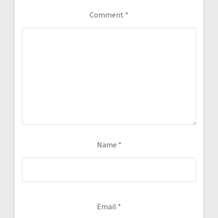
Comment
*
Name
*
Email
*