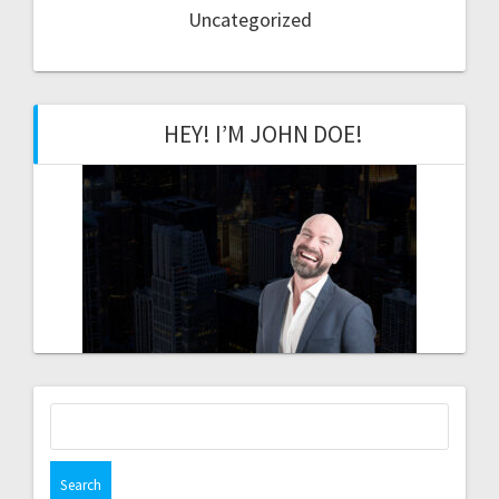
Uncategorized
HEY! I’M JOHN DOE!
Search
for: