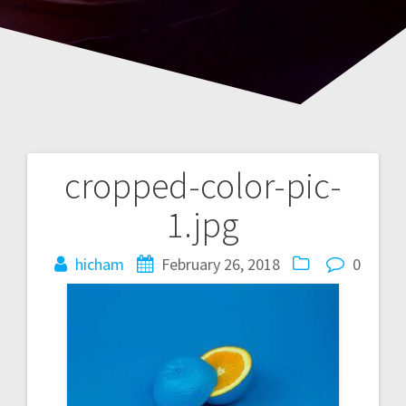
cropped-color-pic-
Post
1.jpg
navigation
hicham
February 26, 2018
0